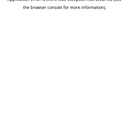
the browser console for more information).