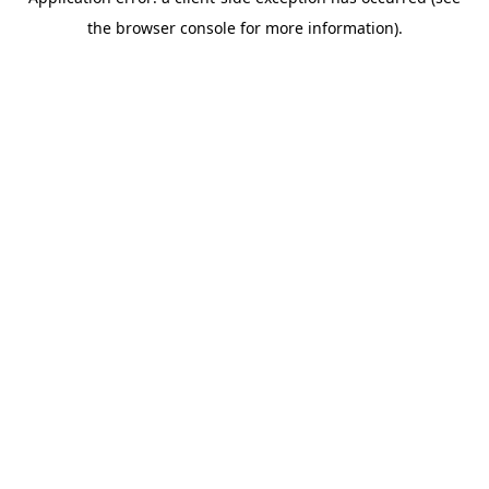
the browser console for more information).