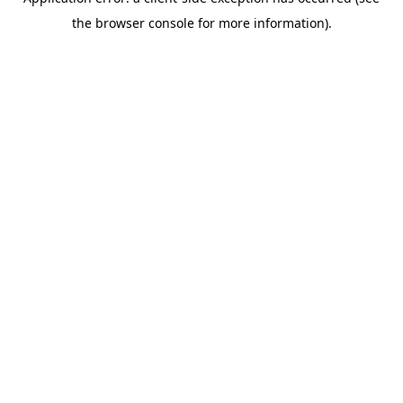
the browser console for more information).