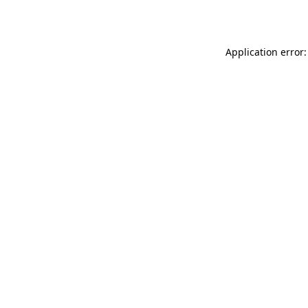
Application error: