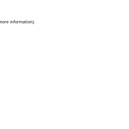
 more information).