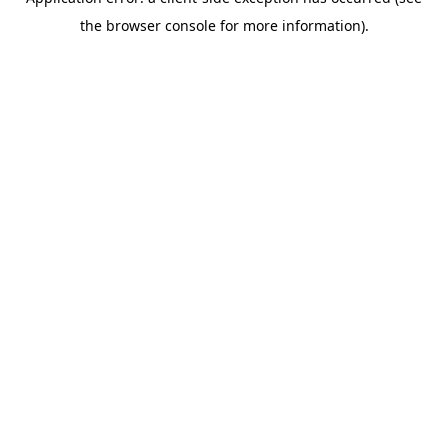
the browser console for more information).