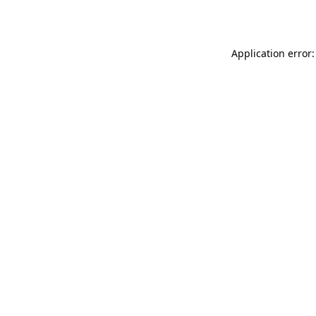
Application error: