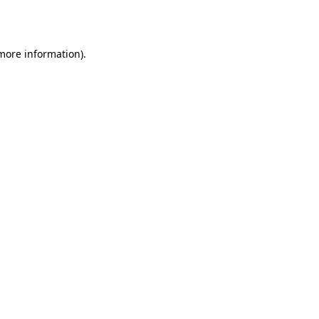
 more information).