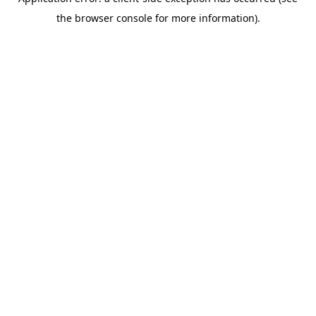
the browser console for more information).