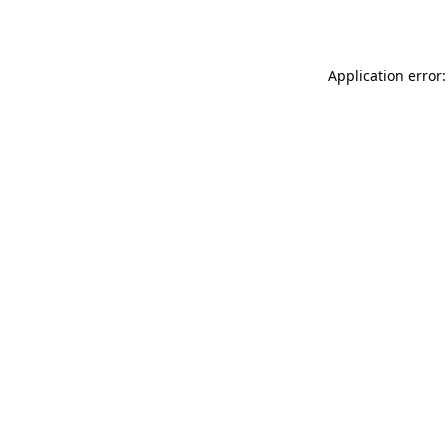
Application error: