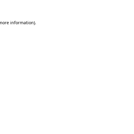
 more information).