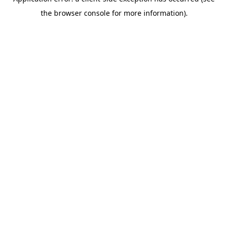
the browser console for more information).