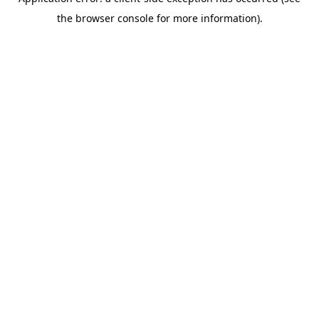
the browser console for more information).