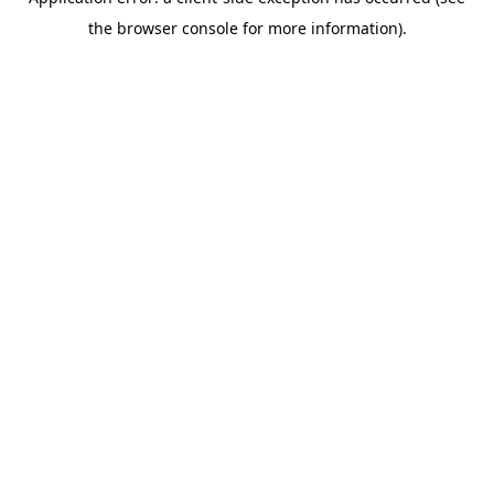
the browser console for more information).