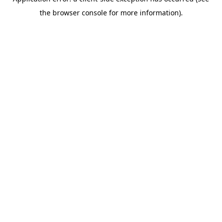
the browser console for more information).