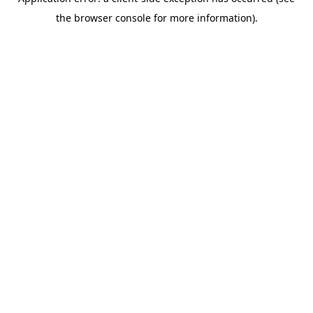
the browser console for more information).