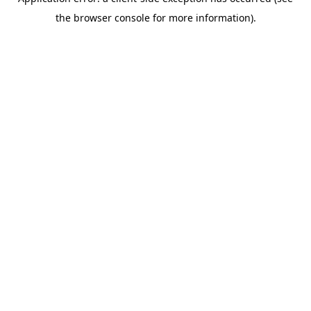
the browser console for more information).