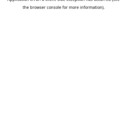
the browser console for more information).