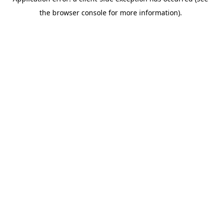
the browser console for more information).