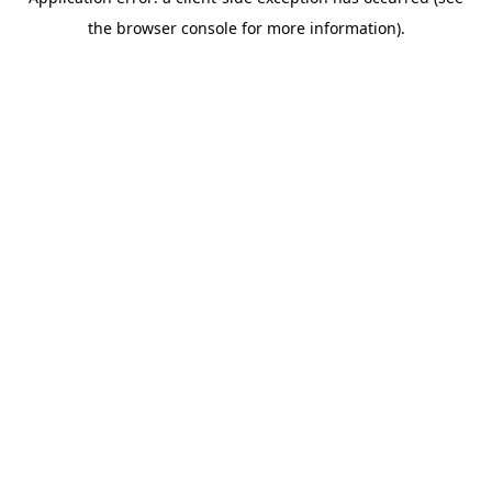
the browser console for more information).