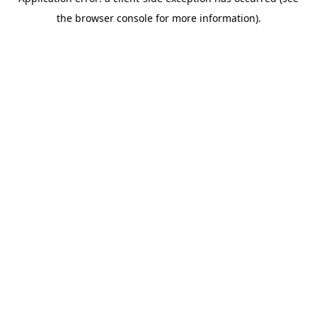
the browser console for more information).