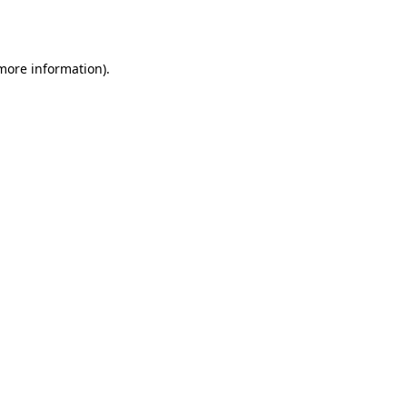
 more information).