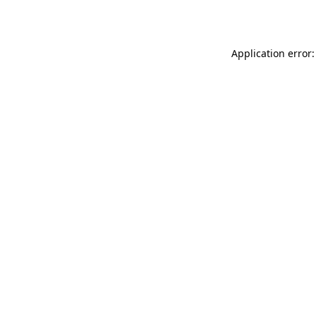
Application error: