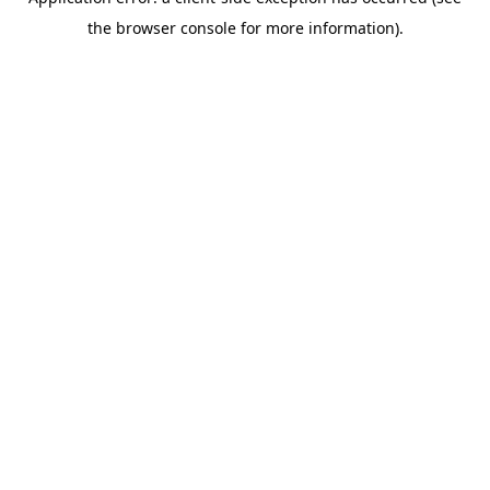
the browser console for more information).