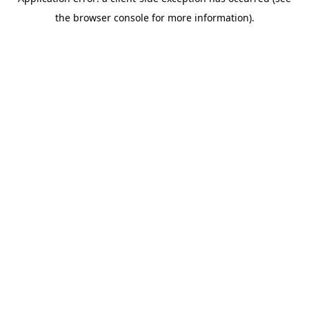
the browser console for more information).