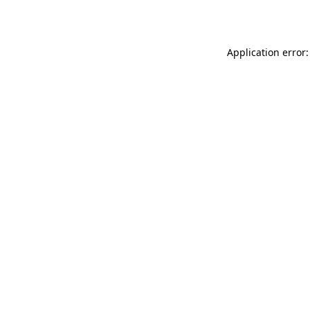
Application error: