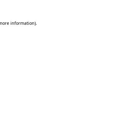
 more information).