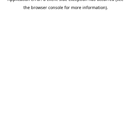
the browser console for more information).