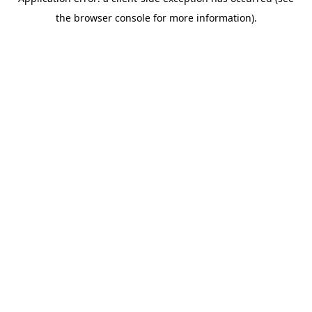
the browser console for more information).