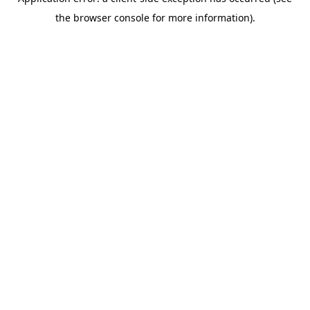
the browser console for more information).