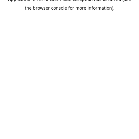
the browser console for more information).