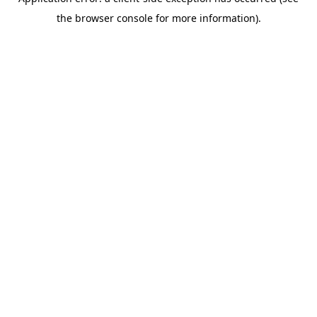
the browser console for more information).