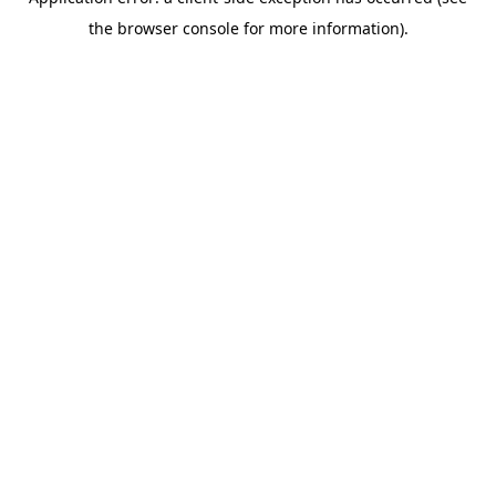
the browser console for more information).