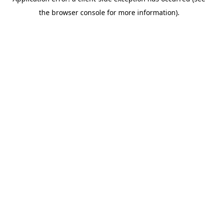
the browser console for more information).