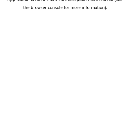
the browser console for more information).