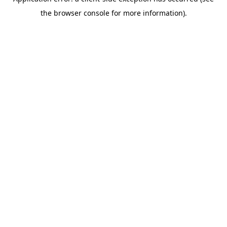
the browser console for more information).