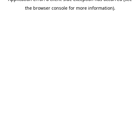
the browser console for more information).