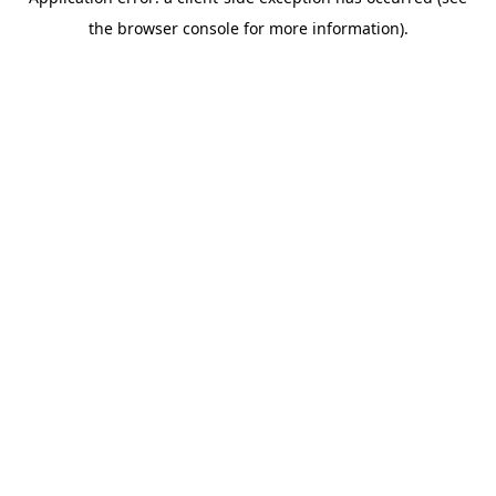
the browser console for more information).