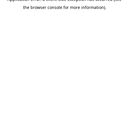
the browser console for more information).