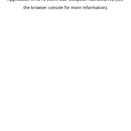
the browser console for more information).