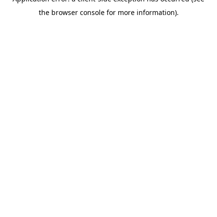
the browser console for more information).