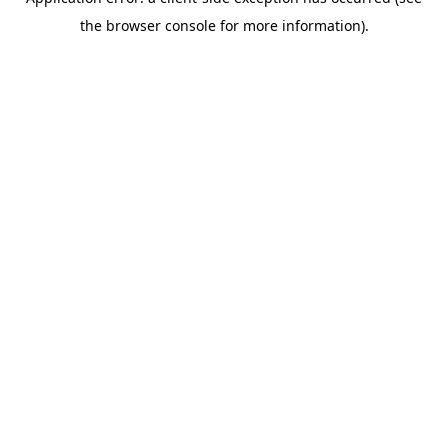
the browser console for more information).