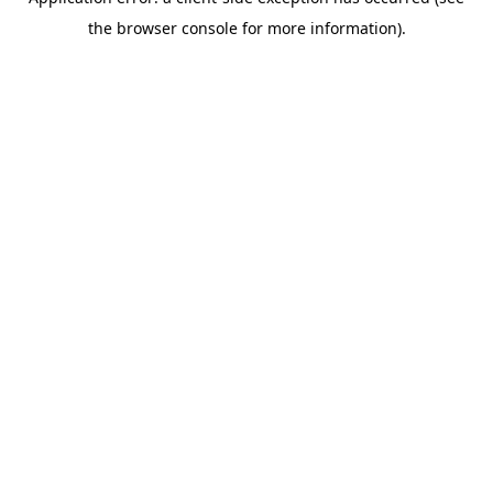
the browser console for more information).