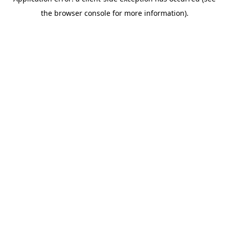
the browser console for more information).