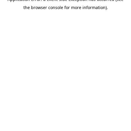
the browser console for more information).