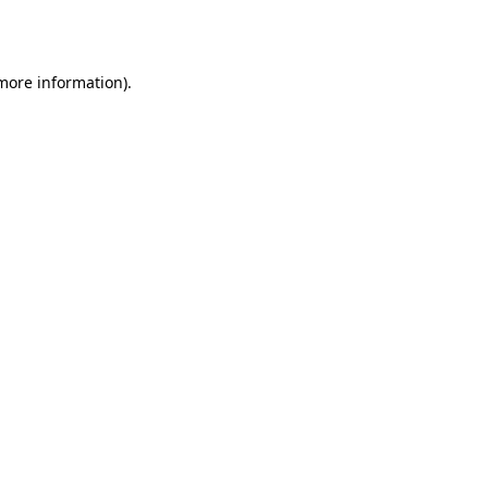
 more information).