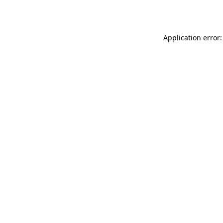
Application error: