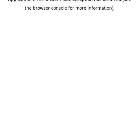
the browser console for more information).