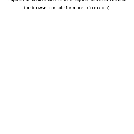
the browser console for more information).