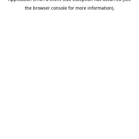
the browser console for more information).