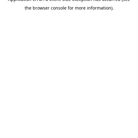
the browser console for more information).