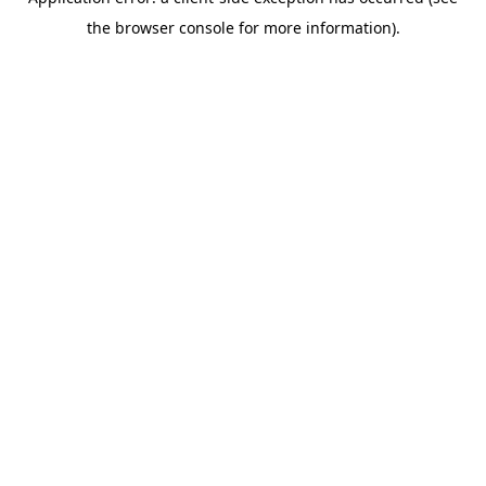
the browser console for more information).