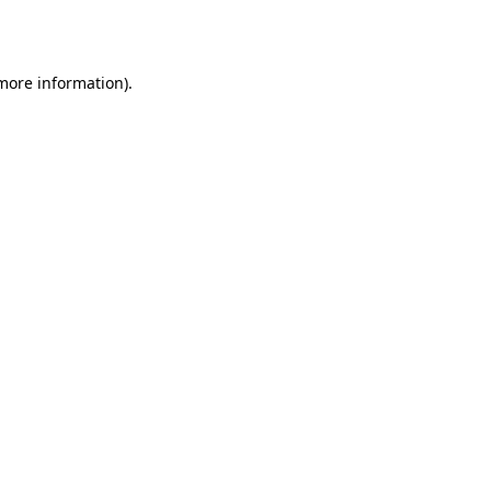
 more information).