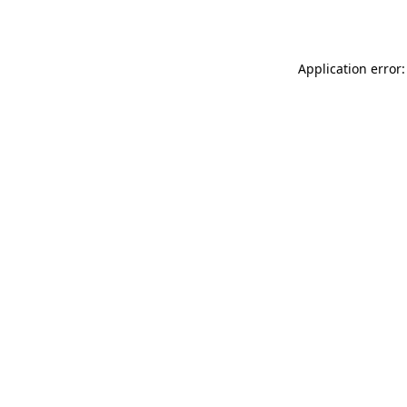
Application error: