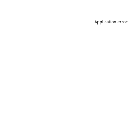
Application error: