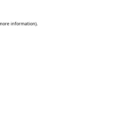
 more information).