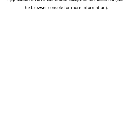
the browser console for more information).