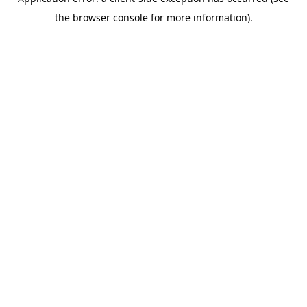
the browser console for more information).